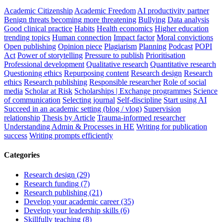
Academic Citizenship
Academic Freedom
AI productivity partner
Benign threats becoming more threatening
Bullying
Data analysis
Good clinical practice
Habits
Health economics
Higher education
trending topics
Human connection
Impact factor
Moral convictions
Open publishing
Opinion piece
Plagiarism
Planning
Podcast
POPI
Act
Power of storytelling
Pressure to publish
Prioritisation
Professional development
Qualitative research
Quantitative research
Questioning ethics
Repurposing content
Research design
Research
ethics
Research publishing
Responsible researcher
Role of social
media
Scholar at Risk
Scholarships | Exchange programmes
Science
of communication
Selecting journal
Self-discipline
Start using AI
Succeed in an academic setting (blog / vlog)
Supervision
relationship
Thesis by Article
Trauma-informed researcher
Understanding Admin & Processes in HE
Writing for publication
success
Writing prompts efficiently
Categories
Research design (29)
Research funding (7)
Research publishing (21)
Develop your academic career (35)
Develop your leadership skills (6)
Skillfully teaching (8)