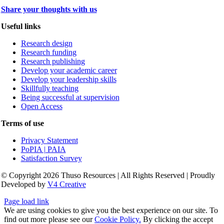
Share your thoughts with us
Useful links
Research design
Research funding
Research publishing
Develop your academic career
Develop your leadership skills
Skillfully teaching
Being successful at supervision
Open Access
Terms of use
Privacy Statement
PoPIA | PAIA
Satisfaction Survey
© Copyright 2026 Thuso Resources | All Rights Reserved | Proudly
Developed by
V4 Creative
Page load link
We are using cookies to give you the best experience on our site. To
find out more please see our
Cookie Policy.
By clicking the accept