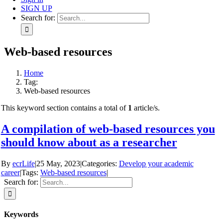
SIGN UP
Search for:
Web-based resources
Home
Tag:
Web-based resources
This keyword section contains a total of
1
article/s.
A compilation of web-based resources you
should know about as a researcher
By
ecrLife
|
25 May, 2023
|
Categories:
Develop your academic
career
|
Tags:
Web-based resources
|
Search for:
Keywords