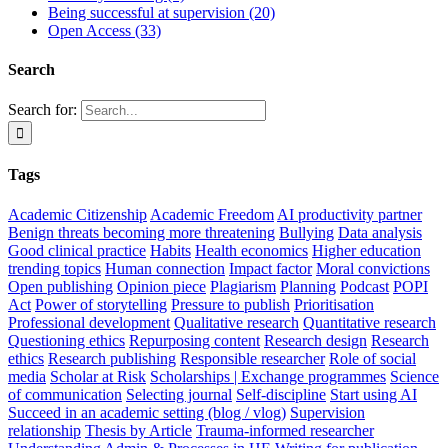
Being successful at supervision (20)
Open Access (33)
Search
Search for:
Tags
Academic Citizenship
Academic Freedom
AI productivity partner
Benign threats becoming more threatening
Bullying
Data analysis
Good clinical practice
Habits
Health economics
Higher education
trending topics
Human connection
Impact factor
Moral convictions
Open publishing
Opinion piece
Plagiarism
Planning
Podcast
POPI
Act
Power of storytelling
Pressure to publish
Prioritisation
Professional development
Qualitative research
Quantitative research
Questioning ethics
Repurposing content
Research design
Research
ethics
Research publishing
Responsible researcher
Role of social
media
Scholar at Risk
Scholarships | Exchange programmes
Science
of communication
Selecting journal
Self-discipline
Start using AI
Succeed in an academic setting (blog / vlog)
Supervision
relationship
Thesis by Article
Trauma-informed researcher