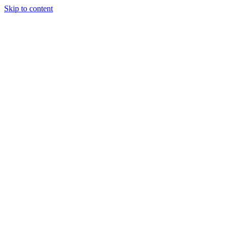
Skip to content