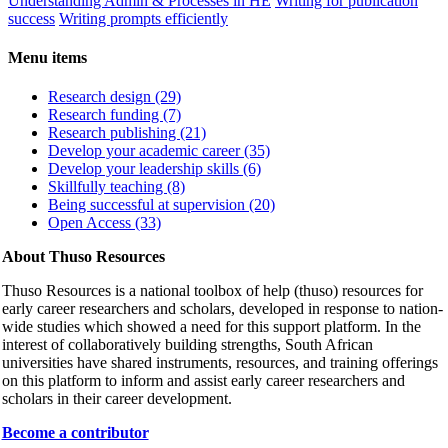
Understanding Admin & Processes in HE
Writing for publication
success
Writing prompts efficiently
Menu items
Research design (29)
Research funding (7)
Research publishing (21)
Develop your academic career (35)
Develop your leadership skills (6)
Skillfully teaching (8)
Being successful at supervision (20)
Open Access (33)
About Thuso Resources
Thuso Resources is a national toolbox of help (thuso) resources for
early career researchers and scholars, developed in response to nation-
wide studies which showed a need for this support platform. In the
interest of collaboratively building strengths, South African
universities have shared instruments, resources, and training offerings
on this platform to inform and assist early career researchers and
scholars in their career development.
Become a contributor