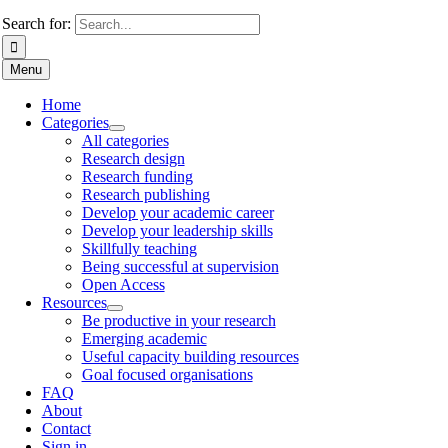
Search for:
Menu
Home
Categories
All categories
Research design
Research funding
Research publishing
Develop your academic career
Develop your leadership skills
Skillfully teaching
Being successful at supervision
Open Access
Resources
Be productive in your research
Emerging academic
Useful capacity building resources
Goal focused organisations
FAQ
About
Contact
Sign in