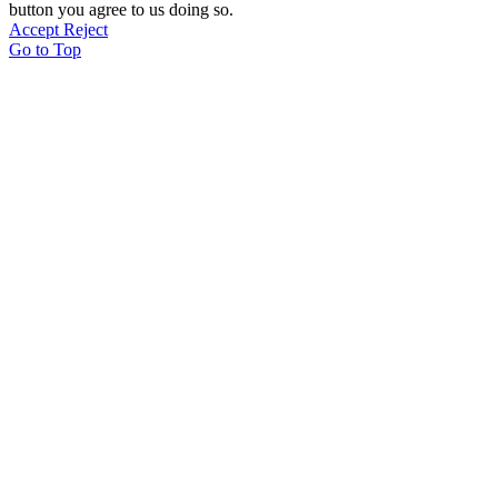
button you agree to us doing so.
Accept
Reject
Go to Top