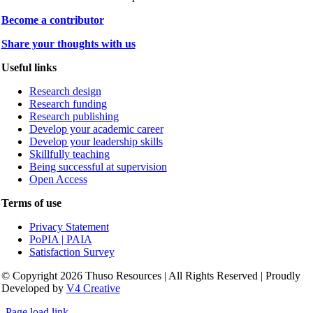
Become a contributor
Share your thoughts with us
Useful links
Research design
Research funding
Research publishing
Develop your academic career
Develop your leadership skills
Skillfully teaching
Being successful at supervision
Open Access
Terms of use
Privacy Statement
PoPIA | PAIA
Satisfaction Survey
© Copyright 2026 Thuso Resources | All Rights Reserved | Proudly
Developed by
V4 Creative
Page load link