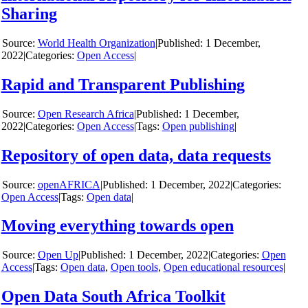
Sharing
y
World Health Organization
|
1 December,
2022
|
Categories:
Open Access
|
Rapid and Transparent Publishing
y
Open Research Africa
|
1 December,
2022
|
Categories:
Open Access
|
Tags:
Open publishing
|
Repository of open data, data requests
y
openAFRICA
|
1 December, 2022
|
Categories:
Open Access
|
Tags:
Open data
|
Moving everything towards open
y
Open Up
|
1 December, 2022
|
Categories:
Open
Access
|
Tags:
Open data
,
Open tools
,
Open educational resources
|
Open Data South Africa Toolkit