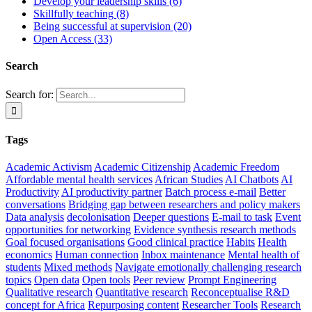
Develop your leadership skills (6)
Skillfully teaching (8)
Being successful at supervision (20)
Open Access (33)
Search
Search for:
Tags
Academic Activism
Academic Citizenship
Academic Freedom
Affordable mental health services
African Studies
AI Chatbots
AI
Productivity
AI productivity partner
Batch process e-mail
Better
conversations
Bridging gap between researchers and policy makers
Data analysis
decolonisation
Deeper questions
E-mail to task
Event
opportunities for networking
Evidence synthesis research methods
Goal focused organisations
Good clinical practice
Habits
Health
economics
Human connection
Inbox maintenance
Mental health of
students
Mixed methods
Navigate emotionally challenging research
topics
Open data
Open tools
Peer review
Prompt Engineering
Qualitative research
Quantitative research
Reconceptualise R&D
concept for Africa
Repurposing content
Researcher Tools
Research