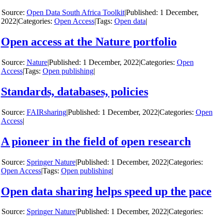
y
Open Data South Africa Toolkit
|
1 December,
2022
|
Categories:
Open Access
|
Tags:
Open data
|
Open access at the Nature portfolio
y
Nature
|
1 December, 2022
|
Categories:
Open
Access
|
Tags:
Open publishing
|
Standards, databases, policies
y
FAIRsharing
|
1 December, 2022
|
Categories:
Open
Access
|
A pioneer in the field of open research
y
Springer Nature
|
1 December, 2022
|
Categories:
Open Access
|
Tags:
Open publishing
|
Open data sharing helps speed up the pace
y
Springer Nature
|
1 December, 2022
|
Categories: