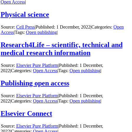
Open Access
|
Physical science
y
Cell Press
|
1 December, 2022
|
Categories:
Open
Access
|
Tags:
Open publishing
|
Research4Life – scientific, technical and
medical research information
y
Elsevier Pure Platform
|
1 December,
2022
|
Categories:
Open Access
|
Tags:
Open publishing
|
Publishing open access
y
Elsevier Pure Platform
|
1 December,
2022
|
Categories:
Open Access
|
Tags:
Open publishing
|
Elsevier Connect
y
Elsevier Pure Platform
|
1 December,
2022
|
Categories:
Open Access
|