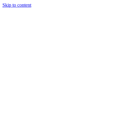
Skip to content