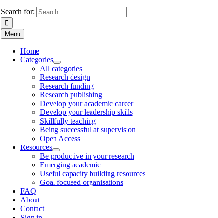
Search for:
Menu
Home
Categories
All categories
Research design
Research funding
Research publishing
Develop your academic career
Develop your leadership skills
Skillfully teaching
Being successful at supervision
Open Access
Resources
Be productive in your research
Emerging academic
Useful capacity building resources
Goal focused organisations
FAQ
About
Contact
Sign in