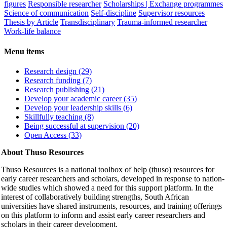
figures
Responsible researcher
Scholarships | Exchange programmes
Science of communication
Self-discipline
Supervisor resources
Thesis by Article
Transdisciplinary
Trauma-informed researcher
Work-life balance
Menu items
Research design (29)
Research funding (7)
Research publishing (21)
Develop your academic career (35)
Develop your leadership skills (6)
Skillfully teaching (8)
Being successful at supervision (20)
Open Access (33)
About Thuso Resources
Thuso Resources is a national toolbox of help (thuso) resources for
early career researchers and scholars, developed in response to nation-
wide studies which showed a need for this support platform. In the
interest of collaboratively building strengths, South African
universities have shared instruments, resources, and training offerings
on this platform to inform and assist early career researchers and
scholars in their career development.