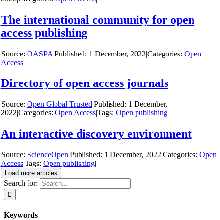
The international community for open
access publishing
y
OASPA
|
1 December, 2022
|
Categories:
Open
Access
|
Directory of open access journals
y
Open Global Trusted
|
1 December,
2022
|
Categories:
Open Access
|
Tags:
Open publishing
|
An interactive discovery environment
y
ScienceOpen
|
1 December, 2022
|
Categories:
Open
Access
|
Tags:
Open publishing
|
Load more articles
Search for:
Keywords