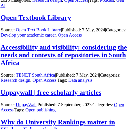
2025
|
Categories:
Research design
,
Open Access
|
Tags:
Podcast
,
Gen
AI
|
Open Textbook Library
y
Open Text Book Library
|
7 May, 2024
|
Categories:
Develop your academic career
,
Open Access
|
Accessibility and visibility: considering the
needs and contexts of repositories in South
Africa
y
TENET South Africa
|
7 May, 2024
|
Categories:
Research design
,
Open Access
|
Tags:
Data analysis
|
Unpaywall | free scholarly articles
y
UnpayWall
|
7 September, 2023
|
Categories:
Open
Access
|
Tags:
Open publishing
|
Why do University Rankings matter in