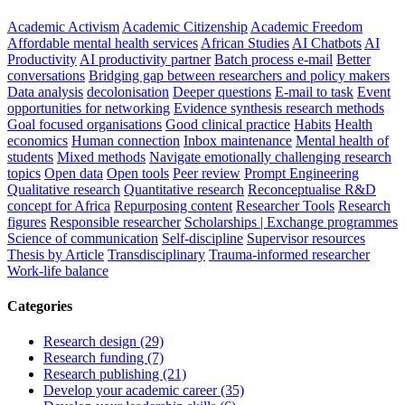
Academic Activism
Academic Citizenship
Academic Freedom
Affordable mental health services
African Studies
AI Chatbots
AI
Productivity
AI productivity partner
Batch process e-mail
Better
conversations
Bridging gap between researchers and policy makers
Data analysis
decolonisation
Deeper questions
E-mail to task
Event
opportunities for networking
Evidence synthesis research methods
Goal focused organisations
Good clinical practice
Habits
Health
economics
Human connection
Inbox maintenance
Mental health of
students
Mixed methods
Navigate emotionally challenging research
topics
Open data
Open tools
Peer review
Prompt Engineering
Qualitative research
Quantitative research
Reconceptualise R&D
concept for Africa
Repurposing content
Researcher Tools
Research
figures
Responsible researcher
Scholarships | Exchange programmes
Science of communication
Self-discipline
Supervisor resources
Thesis by Article
Transdisciplinary
Trauma-informed researcher
Work-life balance
Categories
Research design (29)
Research funding (7)
Research publishing (21)
Develop your academic career (35)