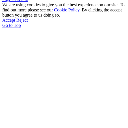
We are using cookies to give you the best experience on our site. To
find out more please see our
Cookie Policy.
By clicking the accept
button you agree to us doing so.
Accept
Reject
Go to Top