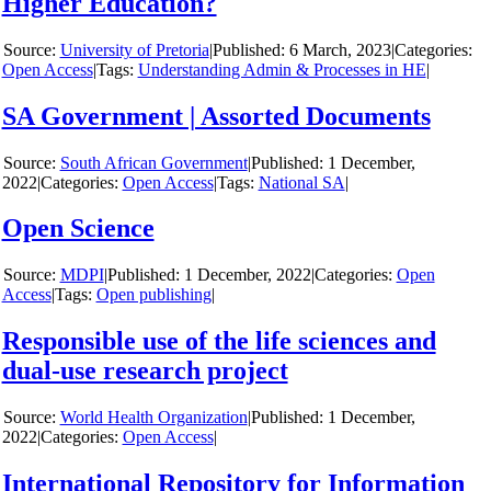
Higher Education?
y
University of Pretoria
|
6 March, 2023
|
Categories:
Open Access
|
Tags:
Understanding Admin & Processes in HE
|
SA Government | Assorted Documents
y
South African Government
|
1 December,
2022
|
Categories:
Open Access
|
Tags:
National SA
|
Open Science
y
MDPI
|
1 December, 2022
|
Categories:
Open
Access
|
Tags:
Open publishing
|
Responsible use of the life sciences and
dual-use research project
y
World Health Organization
|
1 December,
2022
|
Categories:
Open Access
|
International Repository for Information