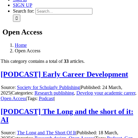
SIGN UP
Search for:
Open Access
Home
Open Access
This category contains a total of
33
articles.
[PODCAST] Early Career Development
y
Society for Scholarly Publishing
|
24 March,
2025
|
Categories:
Research publishing
,
Develop your academic career
,
Open Access
|
Tags:
Podcast
|
[PODCAST] The Long and the short of it:
AI
y
The Long and The Short Of It
|
18 March,